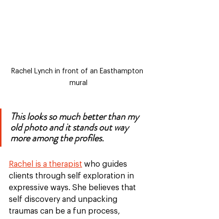
Rachel Lynch in front of an Easthampton 
mural
This looks so much better than my 
old photo and it stands out way 
more among the profiles. 
Rachel is a therapist
 who guides 
clients through self exploration in 
expressive ways. She believes that 
self discovery and unpacking 
traumas can be a fun process, 