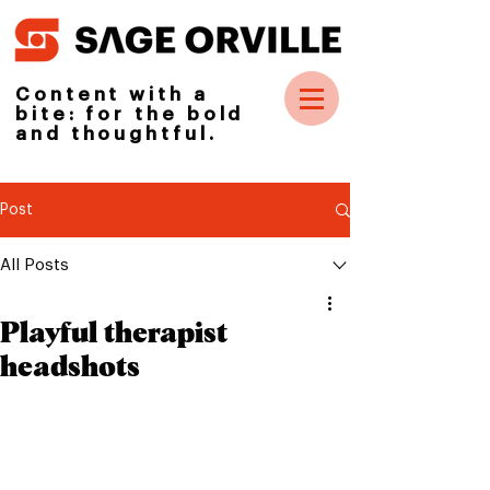
Content with a
bite: for the bold
and thoughtful.
Post
All Posts
Playful therapist
headshots