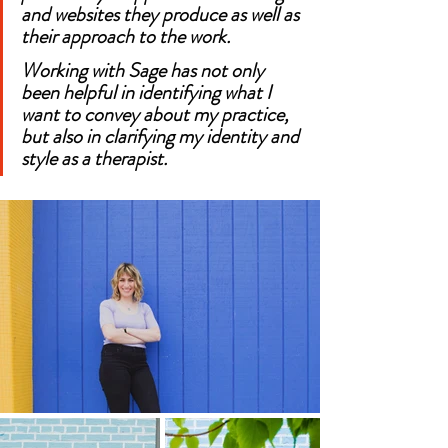
and websites they produce as well as 
their approach to the work.
Working with Sage has not only 
been helpful in identifying what I 
want to convey about my practice, 
but also in clarifying my identity and 
style as a therapist.