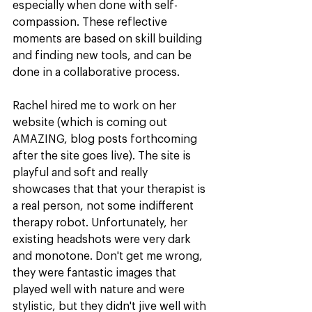
especially when done with self-
compassion. These reflective 
moments are based on skill building 
and finding new tools, and can be 
done in a collaborative process.
Rachel hired me to work on her 
website (which is coming out 
AMAZING, blog posts forthcoming 
after the site goes live). The site is 
playful and soft and really 
showcases that that your therapist is 
a real person, not some indifferent 
therapy robot. Unfortunately, her 
existing headshots were very dark 
and monotone. Don't get me wrong, 
they were fantastic images that 
played well with nature and were 
stylistic, but they didn't jive well with 