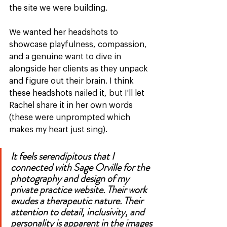
the site we were building. 
We wanted her headshots to 
showcase playfulness, compassion, 
and a genuine want to dive in 
alongside her clients as they unpack 
and figure out their brain. I think 
these headshots nailed it, but I'll let 
Rachel share it in her own words 
(these were unprompted which 
makes my heart just sing). 
It feels serendipitous that I 
connected with Sage Orville for the 
photography and design of my 
private practice website. Their work 
exudes a therapeutic nature. Their 
attention to detail, inclusivity, and 
personality is apparent in the images 