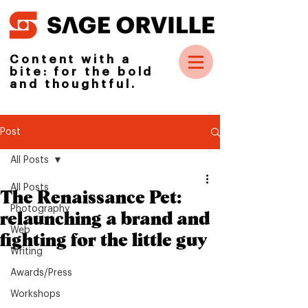
Content with a
bite: for the bold
and thoughtful.
Post
All Posts
All Posts
The Renaissance Pet:
Photography
relaunching a brand and
Web
fighting for the little guy
Writing
Awards/Press
Workshops