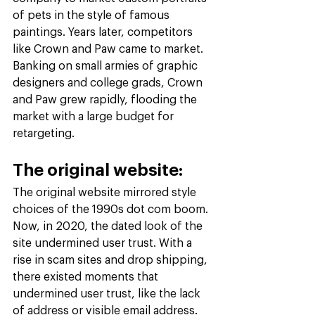
of pets in the style of famous 
paintings. Years later, competitors 
like Crown and Paw came to market. 
Banking on small armies of graphic 
designers and college grads, Crown 
and Paw grew rapidly, flooding the 
market with a large budget for 
retargeting.
The original website:
The original website mirrored style 
choices of the 1990s dot com boom. 
Now, in 2020, the dated look of the 
site undermined user trust. With a 
rise in scam sites and drop shipping, 
there existed moments that 
undermined user trust, like the lack 
of address or visible email address. 