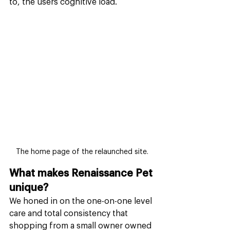
to, the users cognitive load.
The home page of the relaunched site.
What makes Renaissance Pet 
unique?
We honed in on the one-on-one level 
care and total consistency that 
shopping from a small owner owned 