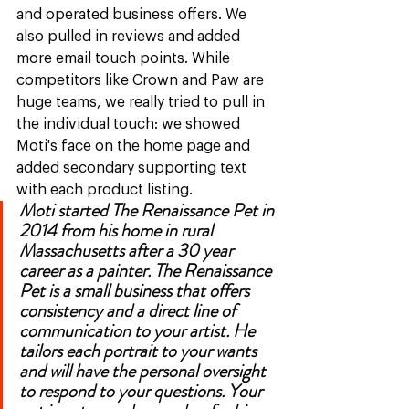
and operated business offers. We 
also pulled in reviews and added 
more email touch points. While 
competitors like Crown and Paw are 
huge teams, we really tried to pull in 
the individual touch: we showed 
Moti's face on the home page and 
added secondary supporting text 
with each product listing. 
Moti started The Renaissance Pet in 
2014 from his home in rural 
Massachusetts after a 30 year 
career as a painter. The Renaissance 
Pet is a small business that offers 
consistency and a direct line of 
communication to your artist. He 
tailors each portrait to your wants 
and will have the personal oversight 
to respond to your questions. Your 