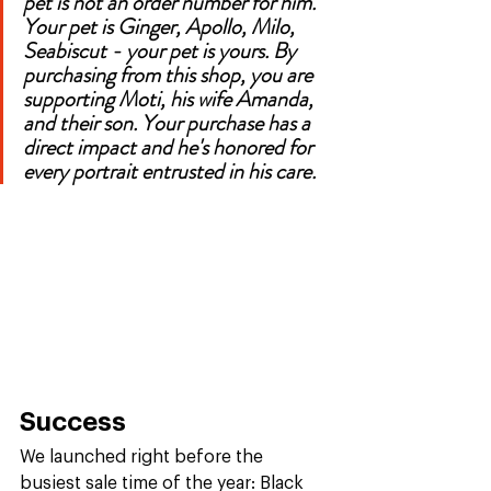
pet is not an order number for him. 
Your pet is Ginger, Apollo, Milo, 
Seabiscut - your pet is yours. By 
purchasing from this shop, you are 
supporting Moti, his wife Amanda, 
and their son. Your purchase has a 
direct impact and he's honored for 
every portrait entrusted in his care. 
Success
We launched right before the 
busiest sale time of the year: Black 