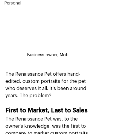
Personal
Business owner, Moti
The Renaissance Pet offers hand-
edited, custom portraits for the pet 
who deserves it all. It's been around 
years. The problem?
First to Market, Last to Sales
The Renaissance Pet was, to the 
owner's knowledge, was the first to 
company to market custom portraits 