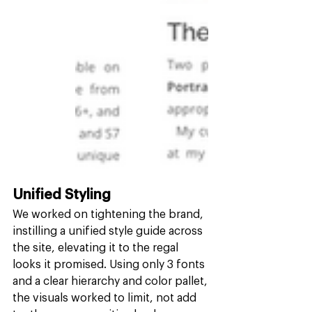
Unified Styling
We worked on tightening the brand, 
instilling a unified style guide across 
the site, elevating it to the regal 
looks it promised. Using only 3 fonts 
and a clear hierarchy and color pallet, 
the visuals worked to limit, not add 