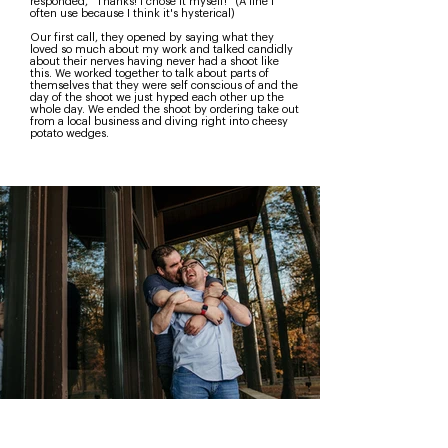
responded, "Thanks! I chose it myself!" (A line I
often use because I think it's hysterical)
Our first call, they opened by saying what they
loved so much about my work and talked candidly
about their nerves having never had a shoot like
this. We worked together to talk about parts of
themselves that they were self conscious of and the
day of the shoot we just hyped each other up the
whole day. We ended the shoot by ordering take out
from a local business and diving right into cheesy
potato wedges.