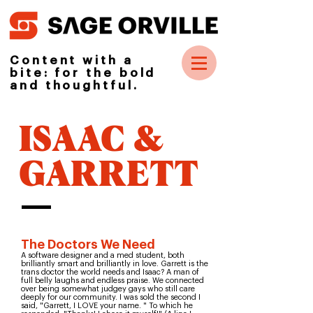
Content with a
bite: for the bold
and thoughtful.
ISAAC &
GARRETT
The Doctors We Need
A software designer and a med student, both
brilliantly smart and brilliantly in love. Garrett is the
trans doctor the world needs and Isaac? A man of
full belly laughs and endless praise. We connected
over being somewhat judgey gays who still care
deeply for our community. I was sold the second I
said, "Garrett, I LOVE your name. " To which he